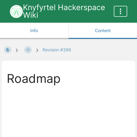
Knyfyrtel Hackerspace
Wiki
Info
Content
Revision #396
Roadmap