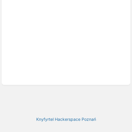
Knyfyrtel Hackerspace Poznań