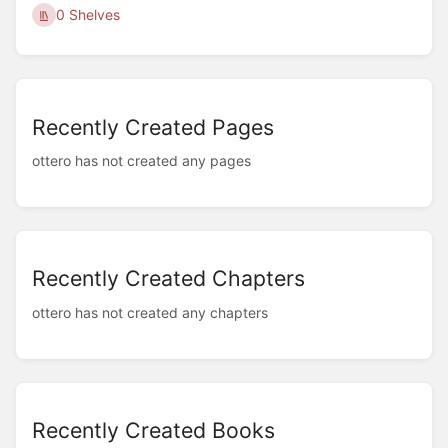
0 Shelves
Recently Created Pages
ottero has not created any pages
Recently Created Chapters
ottero has not created any chapters
Recently Created Books