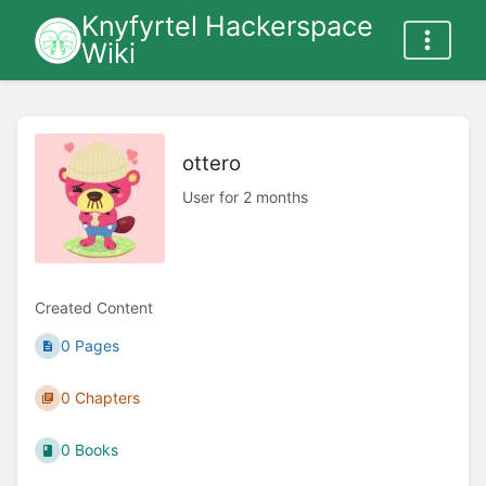
Knyfyrtel Hackerspace
Wiki
ottero
User for 2 months
Created Content
0 Pages
0 Chapters
0 Books