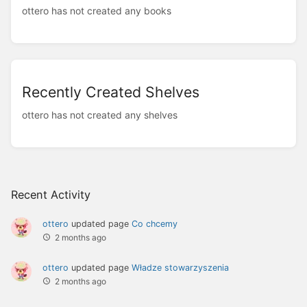
ottero has not created any books
Recently Created Shelves
ottero has not created any shelves
Recent Activity
ottero
updated page
Co chcemy
2 months ago
ottero
updated page
Władze stowarzyszenia
2 months ago