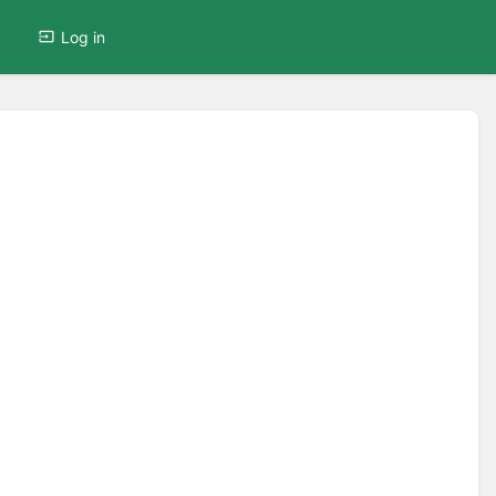
Log in