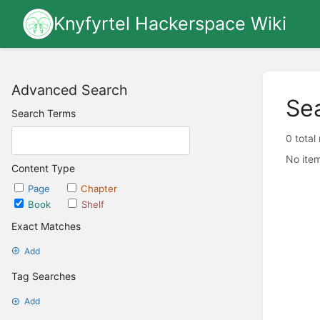
Knyfyrtel Hackerspace Wiki
Advanced Search
Se
Search Terms
0 total
No item
Content Type
Page
Chapter
Book
Shelf
Exact Matches
Add
Tag Searches
Add