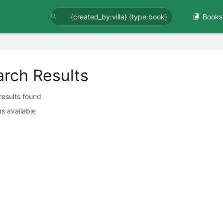
Books
arch Results
 results found
s available