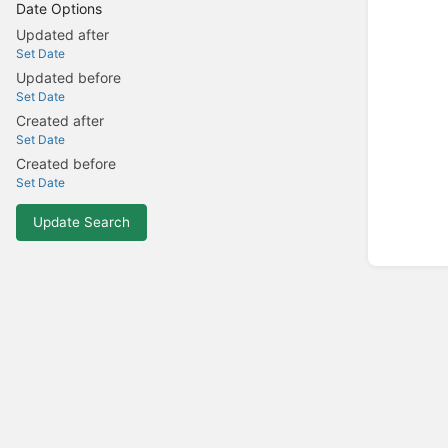
Date Options
Updated after
Set Date
Updated before
Set Date
Created after
Set Date
Created before
Set Date
Update Search